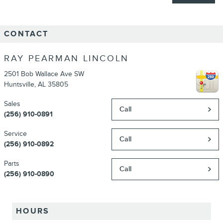
CONTACT
RAY PEARMAN LINCOLN
2501 Bob Wallace Ave SW
Huntsville
,
AL
35805
Sales
Call
(256) 910-0891
Service
Call
(256) 910-0892
Parts
Call
(256) 910-0890
HOURS