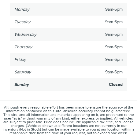
Monday
9am-6pm
Tuesday
9am-6pm
Wednesday
9am-6pm
Thursday
9am-6pm
Friday
9am-6pm
Saturday
9am-6pm
Sunday
Closed
Although every reasonable effort has been made to ensure the accuracy of the
information contained on this site, absolute accuracy cannot be guaranteed.
This site, and all information and materials appearing on it, are presented to the
user "as is" without warranty of any kind, either express or implied. All vehicles
are subject to prior sale. Price does not include applicable tax, title, and license
charges. ‡Vehicles shown at different locations are not currently in our
inventory (Not in Stock) but can be made available to you at our location within a
reasonable date from the time of your request, not to exceed one week.