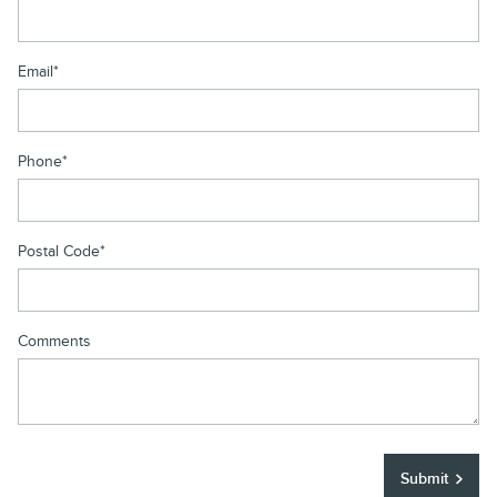
Email
*
Phone
*
Postal Code
*
Comments
Submit