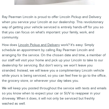
Ray Pearman Lincoln
is proud to offer Lincoln
Pickup and Delivery
when you
service
your
Lincoln
at our dealership. This revolutionary
way of getting your vehicle serviced is entirely hands-off for you so
that you can focus on what's important: your family, work, and
community.
How does
Lincoln Pickup and Delivery
work? It's easy: Simply
schedule an appointment by calling Ray Pearman Lincoln and
arranging for the service. On the chosen date and time, a member of
our staff will visit your home and pick up your Lincoln to take to our
dealership for servicing. But don't worry, we won't leave you
stranded. Instead, we will leave you a complimentary Lincoln vehicle
while yours is being serviced, so you can feel free to go to the office,
the grocery store, or wherever your day takes you.
We will keep you posted throughout the service with texts and emails
so you know when to expect your car or SUV to reappear in your
driveway. When it does, it will not only be serviced but freshly
washed as well.