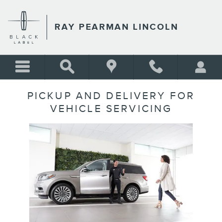
Skip to main content
RAY PEARMAN LINCOLN
PICKUP AND DELIVERY FOR
VEHICLE SERVICING