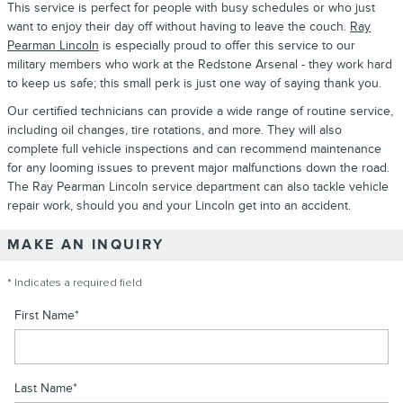
This service is perfect for people with busy schedules or who just
want to enjoy their day off without having to leave the couch.
Ray
Pearman Lincoln
is especially proud to offer this service to our
military members who work at the Redstone Arsenal - they work hard
to keep us safe; this small perk is just one way of saying thank you.
Our certified technicians can provide a wide range of routine service,
including oil changes, tire rotations, and more. They will also
complete full vehicle inspections and can recommend maintenance
for any looming issues to prevent major malfunctions down the road.
The Ray Pearman Lincoln service department can also tackle vehicle
repair work, should you and your Lincoln get into an accident.
MAKE AN INQUIRY
* Indicates a required field
First Name
*
Last Name
*