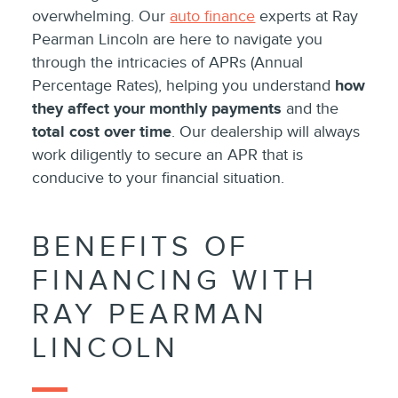
overwhelming. Our
auto finance
experts at Ray
Pearman Lincoln are here to navigate you
through the intricacies of APRs (Annual
Percentage Rates), helping you understand
how
they affect your monthly payments
and the
total cost over time
. Our dealership will always
work diligently to secure an APR that is
conducive to your financial situation.
BENEFITS OF
FINANCING WITH
RAY PEARMAN
LINCOLN