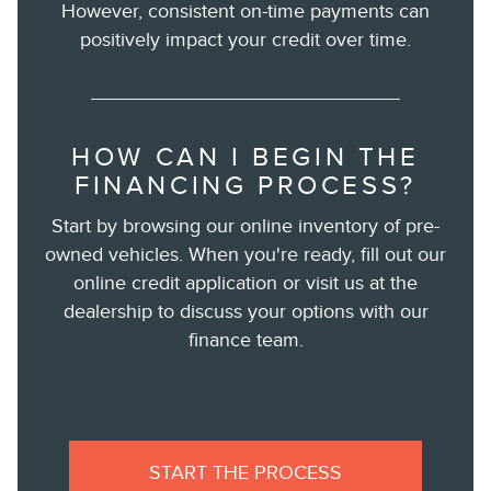
However, consistent on-time payments can
positively impact your credit over time.
HOW CAN I BEGIN THE
FINANCING PROCESS?
Start by browsing our online inventory of pre-
owned vehicles. When you're ready, fill out our
online credit application or visit us at the
dealership to discuss your options with our
finance team.
START THE PROCESS