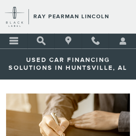
Skip to main content
RAY PEARMAN LINCOLN
USED CAR FINANCING
SOLUTIONS IN HUNTSVILLE, AL