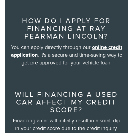
HOW DO I APPLY FOR
FINANCING AT RAY
PEARMAN LINCOLN?
You can apply directly through our
online credit
application
. It's a secure and time-saving way to
get pre-approved for your vehicle loan.
WILL FINANCING A USED
CAR AFFECT MY CREDIT
SCORE?
Financing a car will initially result in a small dip
in your credit score due to the credit inquiry.