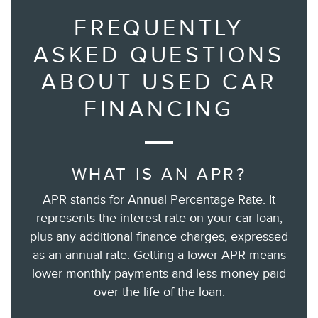
FREQUENTLY
ASKED QUESTIONS
ABOUT USED CAR
FINANCING
WHAT IS AN APR?
APR stands for Annual Percentage Rate. It
represents the interest rate on your car loan,
plus any additional finance charges, expressed
as an annual rate. Getting a lower APR means
lower monthly payments and less money paid
over the life of the loan.