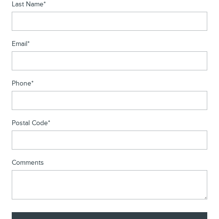
Last Name
*
Email
*
Phone
*
Postal Code
*
Comments