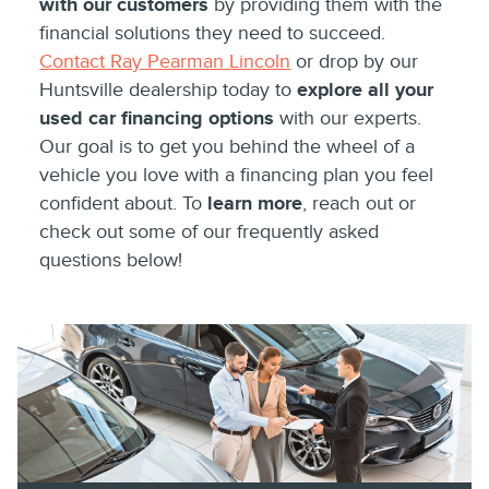
with our customers
by providing them with the
financial solutions they need to succeed.
Contact Ray Pearman Lincoln
or drop by our
Huntsville dealership today to
explore all your
used car financing options
with our experts.
Our goal is to get you behind the wheel of a
vehicle you love with a financing plan you feel
confident about. To
learn more
, reach out or
check out some of our frequently asked
questions below!