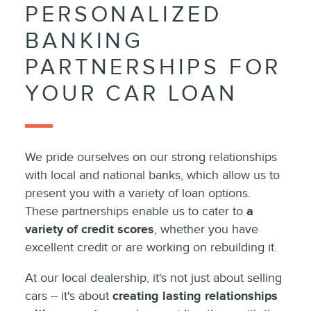
PERSONALIZED
BANKING
PARTNERSHIPS FOR
YOUR CAR LOAN
We pride ourselves on our strong relationships
with local and national banks, which allow us to
present you with a variety of loan options.
These partnerships enable us to cater to
a
variety of credit scores
, whether you have
excellent credit or are working on rebuilding it.
At our local dealership, it's not just about selling
cars -- it's about
creating lasting relationships