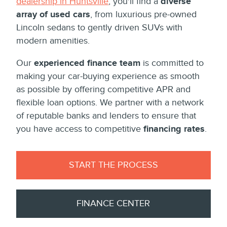
dealership in Huntsville
, you'll find a
diverse
array of used cars
, from luxurious pre-owned
Lincoln sedans to gently driven SUVs with
modern amenities.
Our
experienced finance team
is committed to
making your car-buying experience as smooth
as possible by offering competitive APR and
flexible loan options. We partner with a network
of reputable banks and lenders to ensure that
you have access to competitive
financing rates
.
START THE PROCESS
FINANCE CENTER