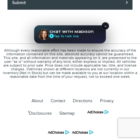
Submit
×
Chat with Madison
Tap to talk live
Although every reasonable effort has been made to ensure the accuracy of the
information contained on this site, absolute accuracy cannot be guaranteed.
This site, and all information and materials appearing on it, are presented to the
user "as is" without warranty of any kind, either express or implied. All vehicles
are subject to prior sale. Price does not include applicable tax, title, and license
charges. ‡Vehicles shown at different locations are not currently in our
inventory (Not in Stock) but can be made available to you at our location within a
reasonable date from the time of your request, not to exceed one week.
About
Contact
Directions
Privacy
1
Disclosures
Sitemap