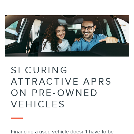
SECURING
ATTRACTIVE APRS
ON PRE-OWNED
VEHICLES
Financing a used vehicle doesn't have to be