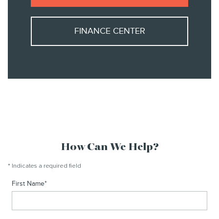
FINANCE CENTER
How Can We Help?
* Indicates a required field
First Name
*