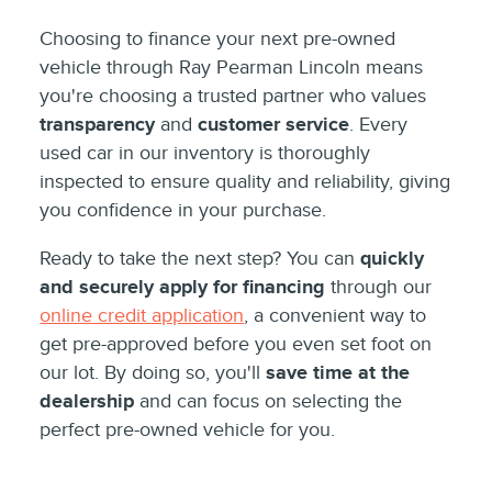
Choosing to finance your next pre-owned
vehicle through Ray Pearman Lincoln means
you're choosing a trusted partner who values
transparency
and
customer service
. Every
used car in our inventory is thoroughly
inspected to ensure quality and reliability, giving
you confidence in your purchase.
Ready to take the next step? You can
quickly
and securely apply for financing
through our
online credit application
, a convenient way to
get pre-approved before you even set foot on
our lot. By doing so, you'll
save time at the
dealership
and can focus on selecting the
perfect pre-owned vehicle for you.