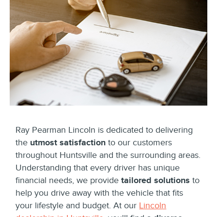
Ray Pearman Lincoln is dedicated to delivering
the
utmost satisfaction
to our customers
throughout Huntsville and the surrounding areas.
Understanding that every driver has unique
financial needs, we provide
tailored solutions
to
help you drive away with the vehicle that fits
your lifestyle and budget. At our
Lincoln