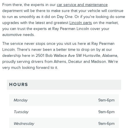
From there, the experts in our
car service and maintenance
department will be there to make sure that your vehicle will continue
to run as smoothly as it did on Day One. Or if you're looking do some
upgrades with the latest and greatest
Lincoln parts
on the market,
you can trust the experts at Ray Pearman Lincoln cover your
automotive needs.
The service never stops once you visit us here at Ray Pearman
Lincoln. There's never been a better time to drop on by at our
dealership here in 2501 Bob Wallace Ave SW Huntsville, Alabama,
proudly serving drivers from Athens, Decatur and Madison. We're
very much looking forward to it.
HOURS
Monday
9am-6pm
Tuesday
9am-6pm
Wednesday
9am-6pm