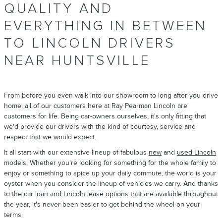
QUALITY AND
EVERYTHING IN BETWEEN
TO LINCOLN DRIVERS
NEAR HUNTSVILLE
From before you even walk into our showroom to long after you drive
home, all of our customers here at Ray Pearman Lincoln are
customers for life. Being car-owners ourselves, it's only fitting that
we'd provide our drivers with the kind of courtesy, service and
respect that we would expect.
It all start with our extensive lineup of fabulous
new
and
used Lincoln
models. Whether you're looking for something for the whole family to
enjoy or something to spice up your daily commute, the world is your
oyster when you consider the lineup of vehicles we carry. And thanks
to the
car loan and Lincoln lease
options that are available throughout
the year, it's never been easier to get behind the wheel on your
terms.