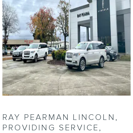
RAY PEARMAN LINCOLN,
PROVIDING SERVICE,