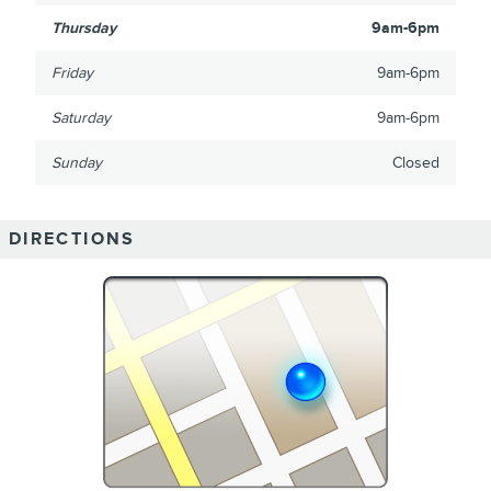
Thursday
9am-6pm
Friday
9am-6pm
Saturday
9am-6pm
Sunday
Closed
DIRECTIONS