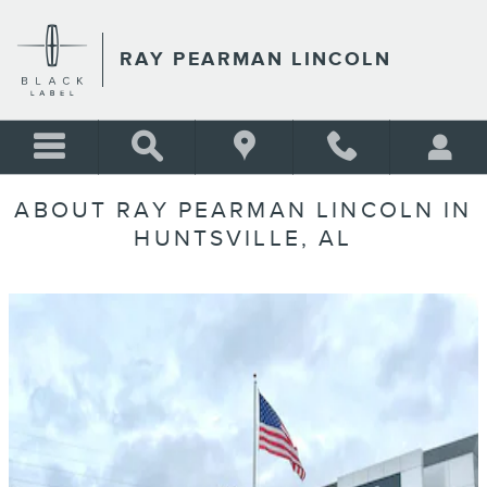
Skip to main content
RAY PEARMAN LINCOLN
ABOUT RAY PEARMAN LINCOLN IN
HUNTSVILLE, AL