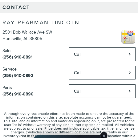
CONTACT
RAY PEARMAN LINCOLN
2501 Bob Wallace Ave SW
Huntsville
,
AL
35805
Sales
Call
(256) 910-0891
Service
Call
(256) 910-0892
Parts
Call
(256) 910-0890
Although every reasonable effort has been made to ensure the accuracy of the
information contained on this site, absolute accuracy cannot be guaranteed.
This site, and all information and materials appearing on it, are presented to the
user "as is" without warranty of any kind, either express or implied. All vehicles
are subject to prior sale. Price does not include applicable tax, title, and license
charges. ‡Vehicles shown at different locations are not currently in our
×
inventory (Not in Stock) but can be made available to you at our location within a