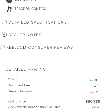
WIFI HOT SPOT
TRACTION CONTROL
DETAILED SPECIFICATIONS
DEALER NOTES
KBB.COM CONSUMER REVIEWS
DETAILED PRICING
1
MSRP
$58,105
Document Fee
$799
Dealer Discount
- $8,115
Selling Price
$50,789
2026 Military Recognition Exclusive
- $500