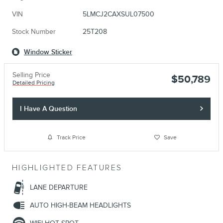
VIN
5LMCJ2CAXSUL07500
Stock Number
25T208
Window Sticker
Selling Price
$50,789
Detailed Pricing
I Have A Question
Track Price
Save
HIGHLIGHTED FEATURES
LANE DEPARTURE
AUTO HIGH-BEAM HEADLIGHTS