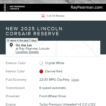
1 of 37 Photos
NEW 2025 LINCOLN
CORSAIR RESERVE
13 views in the past 7 days
On the Lot
at Ray Pearman Lincoln
Location Details
Exterior Color
Crystal White
Interior Color
Eternal Red
Fuel Economy
22/30 MPG City/Hwy
Details
Transmission
8 speed automatic
Drivetrain
Front-Wheel Drive
Engine
Turbo Premium Unleaded I-4 2.0 L/122