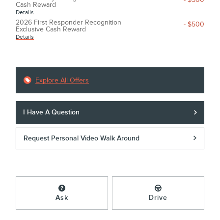
Cash Reward
Details
2026 First Responder Recognition
- $500
Exclusive Cash Reward
Details
Explore All Offers
I Have A Question
Request Personal Video Walk Around
Ask
Drive