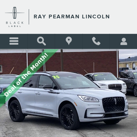
Skip to main content
RAY PEARMAN LINCOLN
New 2025 Lincoln Corsair Reserve SUV Photo 1 of 37
Shar