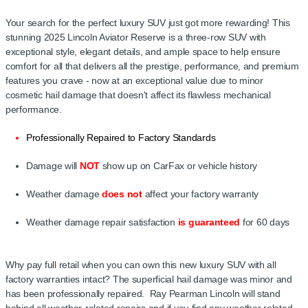
Your search for the perfect luxury SUV just got more rewarding! This
stunning 2025 Lincoln Aviator Reserve is a three-row SUV with
exceptional style, elegant details, and ample space to help ensure
comfort for all that delivers all the prestige, performance, and premium
features you crave - now at an exceptional value due to minor
cosmetic hail damage that doesn't affect its flawless mechanical
performance.
Professionally Repaired to Factory Standards
Damage will
NOT
show up on CarFax or vehicle history
Weather damage
does not
affect your factory warranty
Weather damage repair satisfaction
is guaranteed
for 60 days
Key
Why pay full retail when you can own this new luxury SUV with all
factory warranties intact? The superficial hail damage was minor and
has been professionally repaired. Ray Pearman Lincoln will stand