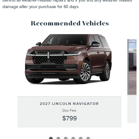
behind all weather-related repairs and if you find any weather related
damage after your purchase for 60 days.
Recommended Vehicles
Slide 1 of 6
2027 LINCOLN NAVIGATOR
Doc Fee
$799