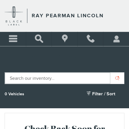
Skip to main content
RAY PEARMAN LINCOLN
REMAINING INVENTORY
Filter / Sort
0 Vehicles