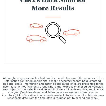
Check Back Soon for
More Results
Although every reasonable effort has been made to ensure the accuracy of the
information contained on this site, absolute accuracy cannot be guaranteed.
This site, and all information and materials appearing on it, are presented to the
user "as is" without warranty of any kind, either express or implied. All vehicles
are subject to prior sale. Price does not include applicable tax, title, and license
charges. ‡Vehicles shown at different locations are not currently in our
inventory (Not in Stock) but can be made available to you at our location within a
reasonable date from the time of your request, not to exceed one week.