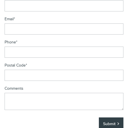
Email
*
Phone
*
Postal Code
*
Comments
Submit