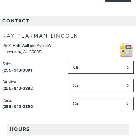
CONTACT
RAY PEARMAN LINCOLN
2501 Bob Wallace Ave SW
Huntsville
,
AL
35805
Sales
Call
(256) 910-0891
Service
Call
(256) 910-0892
Parts
Call
(256) 910-0890
HOURS