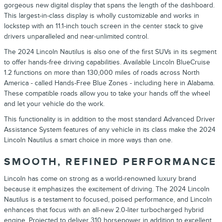
gorgeous new digital display that spans the length of the dashboard.
This largest-in-class display is wholly customizable and works in
lockstep with an 11.1-inch touch screen in the center stack to give
drivers unparalleled and near-unlimited control.
The
2024
Lincoln
Nautilus
is also one of the first
SUVs
in its segment
to offer hands-free driving capabilities. Available
Lincoln
BlueCruise
1.2 functions on more than 130,000 miles of roads across North
America - called Hands-Free Blue Zones - including here in Alabama.
These compatible roads allow you to take your hands off the wheel
and let your vehicle do the work.
This functionality is in addition to the most standard Advanced Driver
Assistance System features of any vehicle in its class make the
2024
Lincoln
Nautilus
a smart choice in more ways than one.
SMOOTH, REFINED PERFORMANCE
Lincoln
has come on strong as a world-renowned luxury brand
because it emphasizes the excitement of driving. The
2024
Lincoln
Nautilus
is a testament to focused, poised performance, and
Lincoln
enhances that focus with an all-new 2.0-liter turbocharged hybrid
engine. Projected to deliver 310 horsepower in addition to excellent