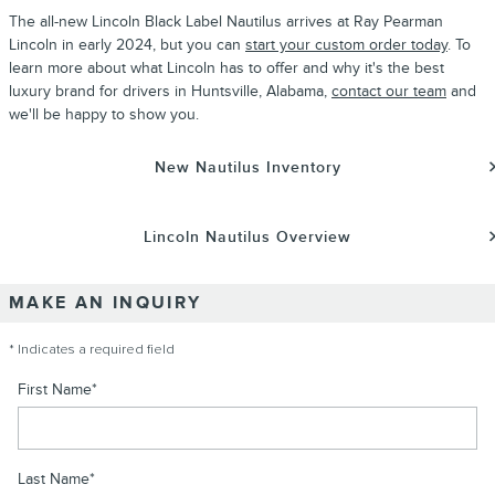
The all-new
Lincoln Black Label
Nautilus
arrives at Ray Pearman
Lincoln
in early
2024
, but you can
start your custom order today
. To
learn more about what
Lincoln
has to offer and why it's the best
luxury brand for drivers in Huntsville, Alabama,
contact our team
and
we'll be happy to show you.
New Nautilus Inventory
Lincoln Nautilus Overview
MAKE AN INQUIRY
* Indicates a required field
First Name
*
Last Name
*