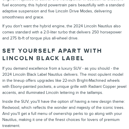
fuel economy, this hybrid powertrain pairs beautifully with a standard
adaptive suspension and five
Lincoln
Drive Modes, delivering
smoothness and grace.
If you don't want the hybrid engine, the
2024
Lincoln
Nautilus
also
comes standard with a
2.0-liter turbo that delivers 250 horsepower
and 275 lb-ft of torque
plus
all-wheel drive
.
SET YOURSELF APART WITH
LINCOLN BLACK LABEL
If you demand excellence from a luxury
SUV
- as you should - the
2024
Lincoln Black Label
Nautilus
delivers. The most opulent model
in the lineup offers upgrades like 22-inch Bright-Machined wheels
with Ebony-painted pockets, a unique grille with Radiant Copper jewel
accents, and illuminated
Lincoln
lettering in the taillamps.
Inside the
SUV
, you'll have the option of having a new design theme:
Redwood, which reflects the wonder and majesty of the iconic trees.
And you'll get a full menu of ownership perks to go along with your
Nautilus
, making it one of the finest choices for lovers of premium
treatment.