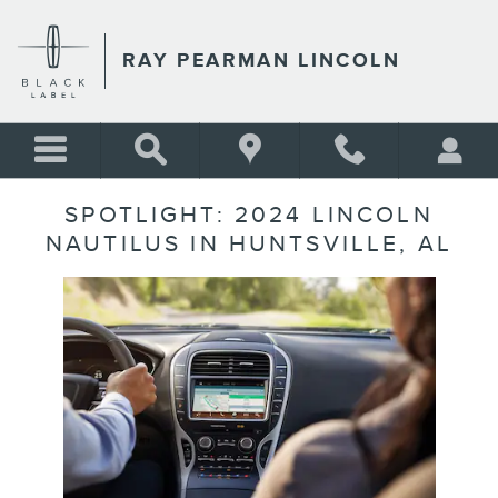
Skip to main content
RAY PEARMAN LINCOLN
SPOTLIGHT: 2024 LINCOLN
NAUTILUS IN HUNTSVILLE, AL