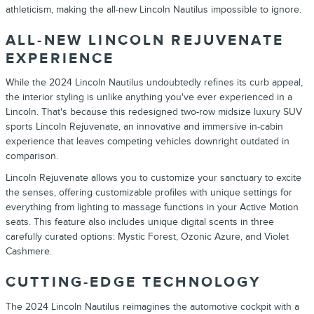
athleticism, making the all-new
Lincoln
Nautilus
impossible to ignore.
ALL-NEW
LINCOLN
REJUVENATE
EXPERIENCE
While the
2024
Lincoln
Nautilus
undoubtedly refines its curb appeal,
the interior styling is unlike anything you've ever experienced in a
Lincoln
. That's because this redesigned two-row midsize luxury
SUV
sports
Lincoln
Rejuvenate, an innovative and immersive in-cabin
experience that leaves competing vehicles downright outdated in
comparison.
Lincoln
Rejuvenate allows you to customize your sanctuary to excite
the senses, offering customizable profiles with unique settings for
everything from lighting to massage functions in your Active Motion
seats. This feature also includes unique digital scents in three
carefully curated options: Mystic Forest, Ozonic Azure, and Violet
Cashmere.
CUTTING-EDGE TECHNOLOGY
The
2024
Lincoln
Nautilus
reimagines the automotive cockpit with a