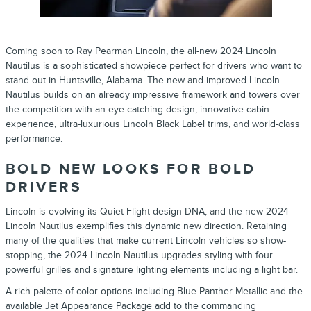
Coming soon to Ray Pearman
Lincoln
, the all-new
2024
Lincoln
Nautilus
is a sophisticated showpiece perfect for drivers who want to
stand out in Huntsville, Alabama.
The new and improved
Lincoln
Nautilus
builds on an already impressive framework and towers over
the competition with an eye-catching design, innovative cabin
experience, ultra-luxurious Lincoln Black Label trims, and world-class
performance.
BOLD NEW LOOKS FOR BOLD
DRIVERS
Lincoln
is evolving its Quiet Flight design DNA, and the new
2024
Lincoln
Nautilus
exemplifies this dynamic new direction. Retaining
many of the qualities that make current
Lincoln
vehicles so show-
stopping, the
2024
Lincoln
Nautilus
upgrades styling with four
powerful grilles and signature lighting elements including a light bar.
A rich palette of color options including Blue Panther Metallic and the
available Jet Appearance Package add to the commanding