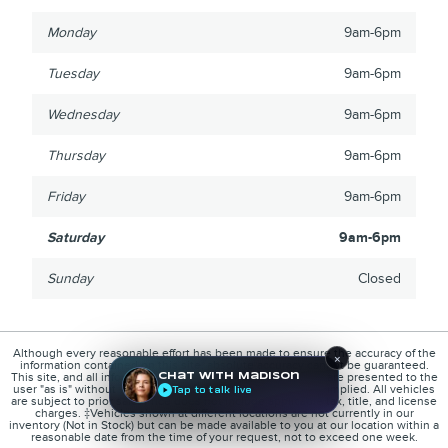
Monday
9am-6pm
Tuesday
9am-6pm
Wednesday
9am-6pm
Thursday
9am-6pm
Friday
9am-6pm
Saturday
9am-6pm
Sunday
Closed
Although every reasonable effort has been made to ensure the accuracy of the
×
information contained on this site, absolute accuracy cannot be guaranteed.
This site, and all information and materials appearing on it, are presented to the
Chat with Madison
user "as is" without warranty of any kind, either express or implied. All vehicles
Tap to talk live
are subject to prior sale. Price does not include applicable tax, title, and license
charges. ‡Vehicles shown at different locations are not currently in our
inventory (Not in Stock) but can be made available to you at our location within a
reasonable date from the time of your request, not to exceed one week.