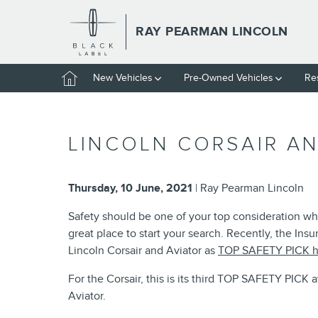
Skip to main content
RAY PEARMAN LINCOLN
Home
New Vehicles
Pre-Owned Vehicles
Re
LINCOLN CORSAIR AN
Thursday, 10 June, 2021
Ray Pearman Lincoln
Safety should be one of your top consideration wh
great place to start your search. Recently, the Ins
Lincoln Corsair and Aviator as
TOP SAFETY PICK h
For the Corsair, this is its third TOP SAFETY PICK 
Aviator.