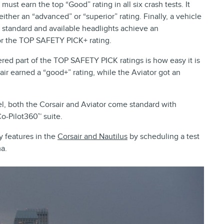
ust earn the top “Good” rating in all six crash tests. It
ither an “advanced” or “superior” rating. Finally, a vehicle
its standard and available headlights achieve an
 for the TOP SAFETY PICK+ rating.
idered part of the TOP SAFETY PICK ratings is how easy it is
air earned a “good+” rating, while the Aviator got an
, both the Corsair and Aviator come standard with
Co-Pilot360™ suite.
y features in the
Corsair and Nautilus
by scheduling a test
a.