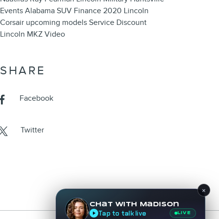
Events
Alabama
SUV
Finance
2020 Lincoln
Corsair
upcoming models
Service
Discount
Lincoln MKZ
Video
SHARE
Facebook
Twitter
×
Chat with Madison
Tap to talk live
LIVE