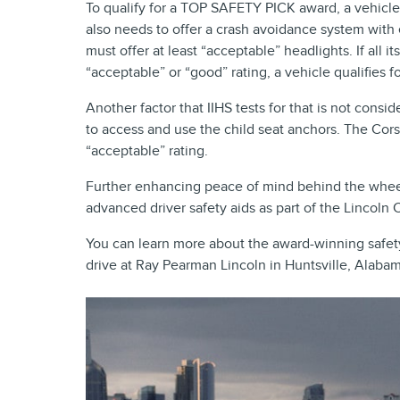
To qualify for a TOP SAFETY PICK award, a vehicle m
also needs to offer a crash avoidance system with e
must offer at least “acceptable” headlights. If all 
“acceptable” or “good” rating, a vehicle qualifies
Another factor that IIHS tests for that is not cons
to access and use the child seat anchors. The Cors
“acceptable” rating.
Further enhancing peace of mind behind the wheel
advanced driver safety aids as part of the Lincoln 
You can learn more about the award-winning safet
drive at Ray Pearman Lincoln in Huntsville, Alabam