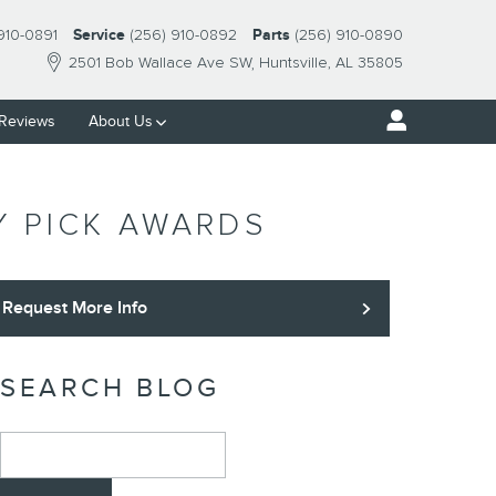
910-0891
Service
(256) 910-0892
Parts
(256) 910-0890
2501 Bob Wallace Ave SW
Huntsville
,
AL
35805
Reviews
About Us
Y PICK AWARDS
Request More Info
SEARCH BLOG
Search Blog