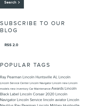
Search
SUBSCRIBE TO OUR
BLOG
RSS 2.0
POPULAR TAGS
Ray Pearman Lincoln
Huntsville
AL
Lincoln
Lincoln
Service Center
Lincoln Navigator
Lincoln
new Lincoln
Awards
Lincoln
models
new inventory
Car Maintenance
Black Label
Lincoln Corsair
2020 Lincoln
Navigator
Lincoln Service
lincoln aviator
Lincoln
Nautilus
Ray Pearman Lincoln
Military
Huntsville