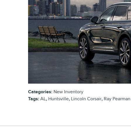
Categories
:
New Inventory
Tags
:
AL
,
Huntsville
,
Lincoln Corsair
,
Ray Pearman 