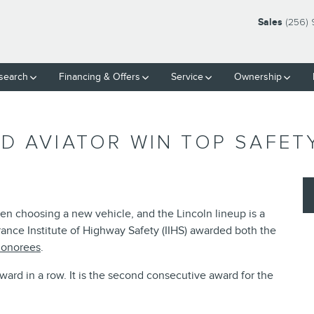
Sales
(256) 
search
Financing & Offers
Service
Ownership
D AVIATOR WIN TOP SAFET
en choosing a new vehicle, and the Lincoln lineup is a
urance Institute of Highway Safety (IIHS) awarded both the
onorees
.
award in a row. It is the second consecutive award for the