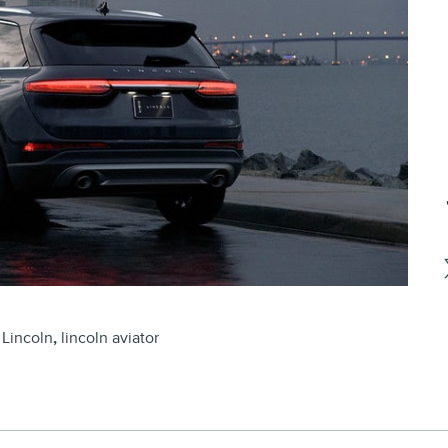
Lincoln
,
lincoln aviator