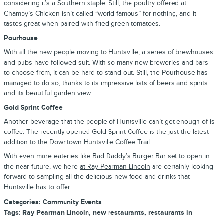
considering it’s a Southern staple. Still, the poultry offered at
Champy’s Chicken isn’t called “world famous” for nothing, and it
tastes great when paired with fried green tomatoes.
Pourhouse
With all the new people moving to Huntsville, a series of brewhouses
and pubs have followed suit. With so many new breweries and bars
to choose from, it can be hard to stand out. Still, the Pourhouse has
managed to do so, thanks to its impressive lists of beers and spirits
and its beautiful garden view.
Gold Sprint Coffee
Another beverage that the people of Huntsville can’t get enough of is
coffee. The recently-opened Gold Sprint Coffee is the just the latest
addition to the Downtown Huntsville Coffee Trail.
With even more eateries like Bad Daddy’s Burger Bar set to open in
the near future, we here
at Ray Pearman Lincoln
are certainly looking
forward to sampling all the delicious new food and drinks that
Huntsville has to offer.
Categories
:
Community Events
Tags
:
Ray Pearman Lincoln
,
new restaurants
,
restaurants in