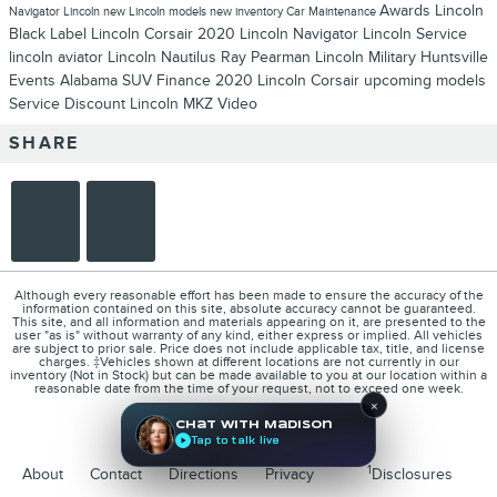
Awards
Lincoln
Navigator
Lincoln
new Lincoln models
new inventory
Car Maintenance
Black Label
Lincoln Corsair
2020 Lincoln Navigator
Lincoln Service
lincoln aviator
Lincoln Nautilus
Ray Pearman Lincoln
Military
Huntsville
Events
Alabama
SUV
Finance
2020 Lincoln Corsair
upcoming models
Service
Discount
Lincoln MKZ
Video
SHARE
Although every reasonable effort has been made to ensure the accuracy of the
information contained on this site, absolute accuracy cannot be guaranteed.
This site, and all information and materials appearing on it, are presented to the
user "as is" without warranty of any kind, either express or implied. All vehicles
are subject to prior sale. Price does not include applicable tax, title, and license
charges. ‡Vehicles shown at different locations are not currently in our
inventory (Not in Stock) but can be made available to you at our location within a
reasonable date from the time of your request, not to exceed one week.
×
Chat with Madison
Tap to talk live
1
About
Contact
Directions
Privacy
Disclosures