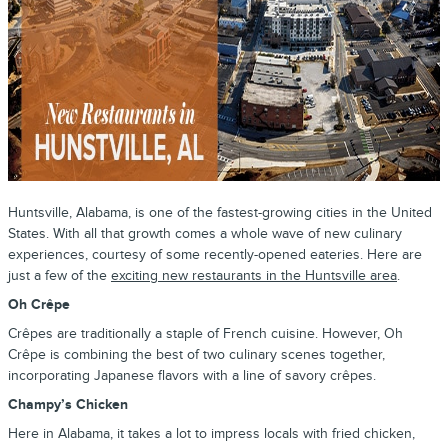
Huntsville, Alabama, is one of the fastest-growing cities in the United
States. With all that growth comes a whole wave of new culinary
experiences, courtesy of some recently-opened eateries. Here are
just a few of the
exciting new restaurants in the Huntsville area
.
Oh Crêpe
Crêpes are traditionally a staple of French cuisine. However, Oh
Crêpe is combining the best of two culinary scenes together,
incorporating Japanese flavors with a line of savory crêpes.
Champy’s Chicken
Here in Alabama, it takes a lot to impress locals with fried chicken,