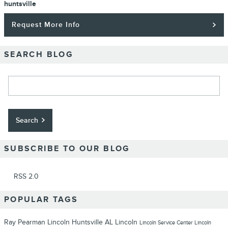
huntsville
Request More Info
SEARCH BLOG
Search Blog
Search
SUBSCRIBE TO OUR BLOG
RSS 2.0
POPULAR TAGS
Ray Pearman Lincoln
Huntsville
AL
Lincoln
Lincoln
Service Center
Lincoln