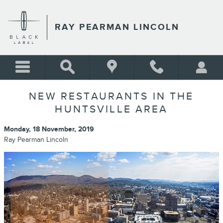
Skip to main content
RAY PEARMAN LINCOLN
NEW RESTAURANTS IN THE
HUNTSVILLE AREA
Monday, 18 November, 2019
Ray Pearman Lincoln