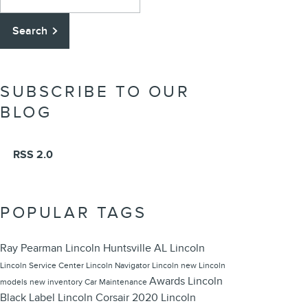
Search
SUBSCRIBE TO OUR
BLOG
RSS 2.0
POPULAR TAGS
Ray Pearman Lincoln
Huntsville
AL
Lincoln
Lincoln
Service Center
Lincoln Navigator
Lincoln
new Lincoln
Awards
Lincoln
models
new inventory
Car Maintenance
Black Label
Lincoln Corsair
2020 Lincoln