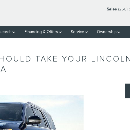
Sales
(256) 
search
Financing & Offers
Service
Ownership
SHOULD TAKE YOUR LINCOL
MA
n