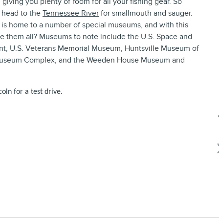
giving you plenty of room for all your fishing gear. So
d head to the
Tennessee River
for smallmouth and sauger.
 is home to a number of special museums, and with this
ee them all? Museums to note include the U.S. Space and
ent, U.S. Veterans Memorial Museum, Huntsville Museum of
s Museum Complex, and the Weeden House Museum and
oln for a test drive.