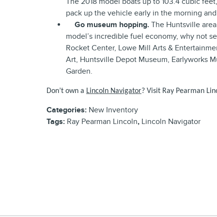
The 2018 model boats up to 103.4 cubic feet, 
pack up the vehicle early in the morning an
Go museum hopping.
The Huntsville area
model’s incredible fuel economy, why not s
Rocket Center, Lowe Mill Arts & Entertainm
Art, Huntsville Depot Museum, Earlywork
Garden.
Don’t own a
Lincoln Navigator
? Visit Ray Pe
arman Linc
Categories
:
New Inventory
Tags
:
Ray Pearman Lincoln
,
Lincoln Navigator