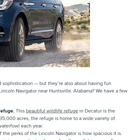
d sophistication — but they’re also about having fun.
Lincoln Navigator near Huntsville, Alabama? We have a few
Refuge.
This
beautiful wildlife refuge
in Decatur is the
 35,000 acres, the refuge is home to a wide variety of
waterfowl each year.
 the perks of the Lincoln Navigator is how spacious it is.