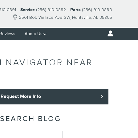
910-0891
Service
(256) 910-0892
Parts
(256) 910-0890
2501 Bob Wallace Ave SW
Huntsville
,
AL
35805
Reviews
About Us
N NAVIGATOR NEAR
Request More Info
SEARCH BLOG
Search Blog