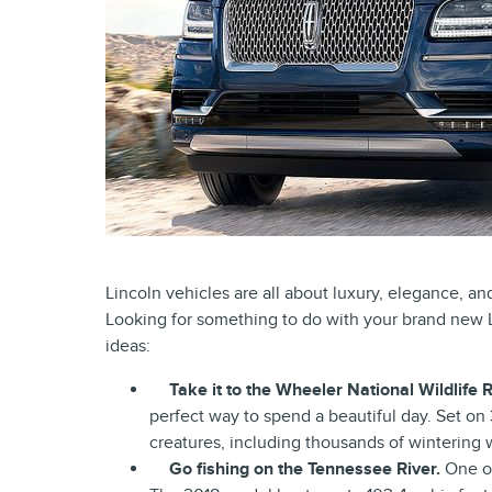
Lincoln vehicles are all about luxury, elegance, an
Looking for something to do with your brand new 
ideas:
Take it to the Wheeler National Wildlife 
perfect way to spend a beautiful day. Set on
creatures, including thousands of wintering 
Go fishing on the Tennessee River.
One of