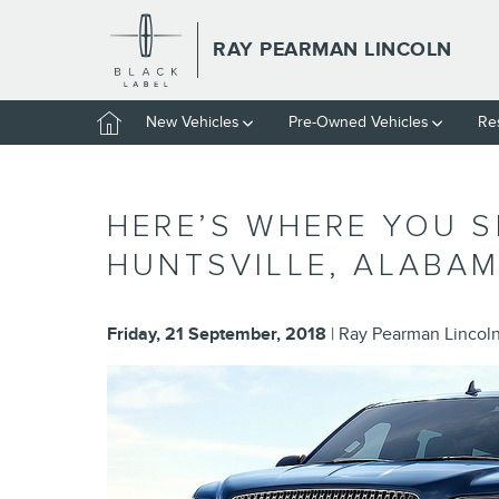
Skip to main content
RAY PEARMAN LINCOLN
Home
New Vehicles
Pre-Owned Vehicles
Re
HERE’S WHERE YOU 
HUNTSVILLE, ALABA
Friday, 21 September, 2018
Ray Pearman Lincol