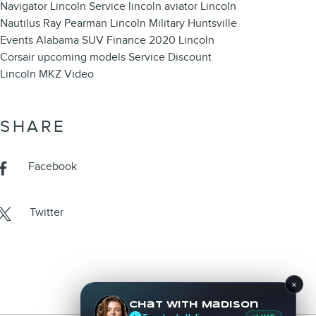
Navigator
Lincoln Service
lincoln aviator
Lincoln
Nautilus
Ray Pearman Lincoln
Military
Huntsville
Events
Alabama
SUV
Finance
2020 Lincoln
Corsair
upcoming models
Service
Discount
Lincoln MKZ
Video
SHARE
Facebook
Twitter
×
Chat with Madison