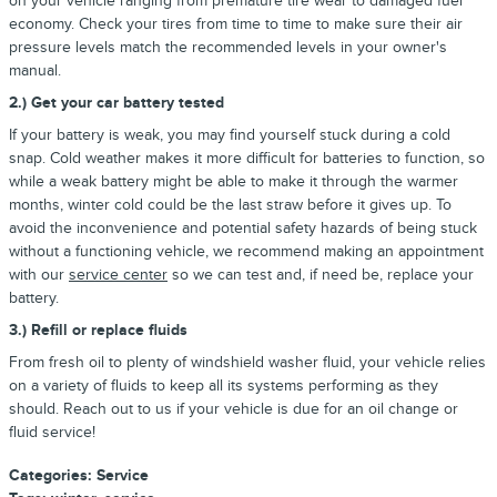
on your vehicle ranging from premature tire wear to damaged fuel
economy. Check your tires from time to time to make sure their air
pressure levels match the recommended levels in your owner's
manual.
2.) Get your car battery tested
If your battery is weak, you may find yourself stuck during a cold
snap. Cold weather makes it more difficult for batteries to function, so
while a weak battery might be able to make it through the warmer
months, winter cold could be the last straw before it gives up. To
avoid the inconvenience and potential safety hazards of being stuck
without a functioning vehicle, we recommend making an appointment
with our
service center
so we can test and, if need be, replace your
battery.
3.) Refill or replace fluids
From fresh oil to plenty of windshield washer fluid, your vehicle relies
on a variety of fluids to keep all its systems performing as they
should. Reach out to us if your vehicle is due for an oil change or
fluid service!
Categories
:
Service