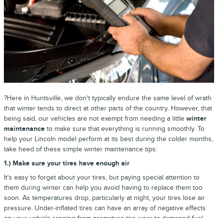
?Here in Huntsville, we don't typically endure the same level of wrath
that winter tends to direct at other parts of the country. However, that
being said, our vehicles are not exempt from needing a little
winter
maintenance
to make sure that everything is running smoothly. To
help your Lincoln model perform at its best during the colder months,
take heed of these simple winter maintenance tips:
1.) Make sure your tires have enough air
It's easy to forget about your tires, but paying special attention to
them during winter can help you avoid having to replace them too
soon. As temperatures drop, particularly at night, your tires lose air
pressure. Under-inflated tires can have an array of negative effects