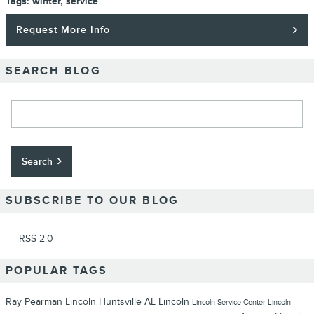
Tags
:
winter
,
service
Request More Info
SEARCH BLOG
Search Blog
Search
SUBSCRIBE TO OUR BLOG
RSS 2.0
POPULAR TAGS
Ray Pearman Lincoln
Huntsville
AL
Lincoln
Lincoln
Service Center
Lincoln