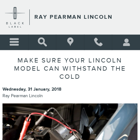
Skip to main content
RAY PEARMAN LINCOLN
MAKE SURE YOUR LINCOLN
MODEL CAN WITHSTAND THE
COLD
Wednesday, 31 January, 2018
Ray Pearman Lincoln