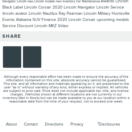
Awards
Lincoln
Navigator
Lincoln
new Lincoln models
new inventory
Car Maintenance
Black Label
Lincoln Corsair
2020 Lincoln Navigator
Lincoln Service
lincoln aviator
Lincoln Nautilus
Ray Pearman Lincoln
Military
Huntsville
Events
Alabama
SUV
Finance
2020 Lincoln Corsair
upcoming models
Service
Discount
Lincoln MKZ
Video
SHARE
Although every reasonable effort has been made to ensure the accuracy of the
information contained on this site, absolute accuracy cannot be guaranteed.
This site, and all information and materials appearing on it, are presented to the
user "as is" without warranty of any kind, either express or implied. All vehicles
are subject to prior sale. Price does not include applicable tax, title, and license
charges. ‡Vehicles shown at different locations are not currently in our
inventory (Not in Stock) but can be made available to you at our location within a
reasonable date from the time of your request, not to exceed one week.
1
About
Contact
Directions
Privacy
Disclosures