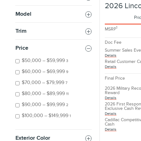
2026 Linco
Model
Pri
1
MSRP
Trim
Doc Fee
Price
Summer Sales Eve
Details
$50,000 – $59,999
3
Retail Customer C
Details
$60,000 – $69,999
9
Final Price
$70,000 – $79,999
7
2026 Military Reco
Reward
$80,000 – $89,999
11
Details
2026 First Respon
$90,000 – $99,999
2
Exclusive Cash R
Details
$100,000 – $149,999
1
Cadillac Competit
Cash
Details
Exterior Color