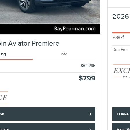
2026 
1
MSRP
ln Aviator Premiere
Doc Fee
cing
Info
$62,295
$799
ion
I Have
icker
View W