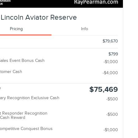
Lincoln Aviator Reserve
Pricing
Info
$79,670
$799
ales Event Bonus Cash
-$1,000
stomer Cash
-$4,000
$75,469
e
tary Recognition Exclusive Cash
-$500
t Responder Recognition
-$500
e Cash Reward
Competitive Conquest Bonus
-$1,000