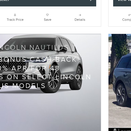
Track Price
Save
Details
Comp
INCOLN NAUTILUS
 BONUS CASH BACK
0% APR FOR 48
 ON SELECT LINCOLN
US MODELS