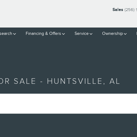
Sales
(256) 
search
Financing & Offers
Service
Ownership
R SALE - HUNTSVILLE, AL