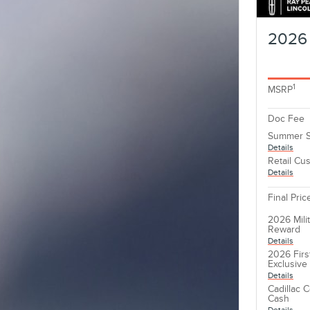
2026 
1
MSRP
Doc Fee
Summer S
Details
Retail Cu
Details
Final Pric
2026 Mili
Reward
Details
2026 Firs
Exclusiv
Details
Cadillac 
Cash