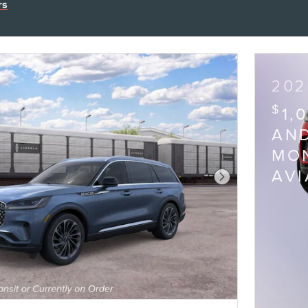
rs
202
$
1,
AND
MON
AV
Next Photo