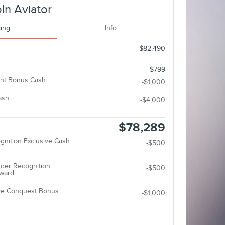
ln Aviator
cing
Info
$82,490
$799
nt Bonus Cash
-$1,000
ash
-$4,000
$78,289
gnition Exclusive Cash
-$500
der Recognition
-$500
eward
ive Conquest Bonus
-$1,000