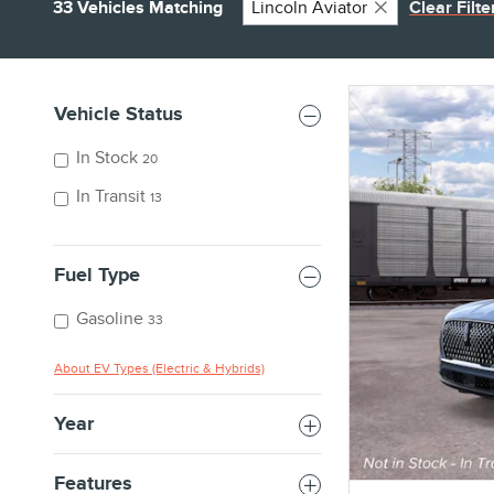
33 Vehicles Matching
Lincoln Aviator
Clear Filte
Vehicle Status
In Stock
20
In Transit
13
Fuel Type
Gasoline
33
About EV Types (Electric & Hybrids)
Year
Features