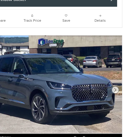
are
Track Price
Save
Details
Next Photo