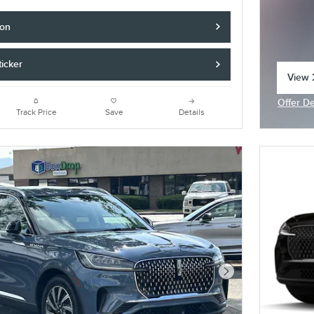
ion
icker
View 2
open 
Offer De
Open In
Track Price
Save
Details
Next Photo