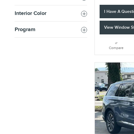
I Have A Quest
Interior Color
View Window St
Program
Compare