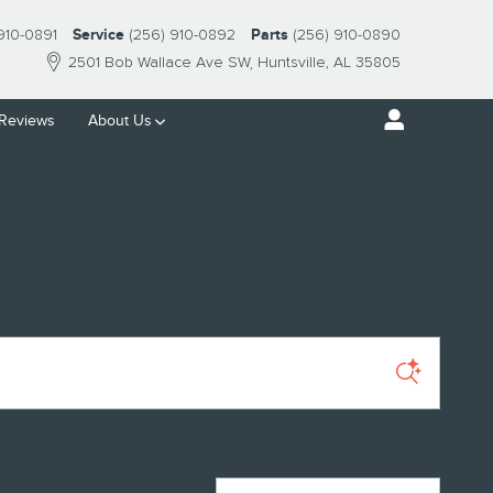
910-0891
Service
(256) 910-0892
Parts
(256) 910-0890
2501 Bob Wallace Ave SW
Huntsville
,
AL
35805
Reviews
About Us
Sort by