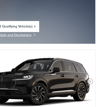
 Qualifying Vehicle(s)
in same tab
tails and Disclaimers
centive Modal
Next Photo