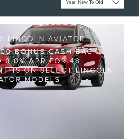
6 LINCOLN AVIATOR
000 BONUS CASH BACK
 0.0% APR FOR 48
THS ON SELECT LINCOLN
IATOR MODELS