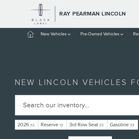
Skip to main content
RAY PEARMAN LINCOLN
Home
New Vehicles
Pre-Owned Vehicles
Re
NEW LINCOLN VEHICLES FO
2026
Reserve
3rd Row Seat
Gasoline
32
13
33
33