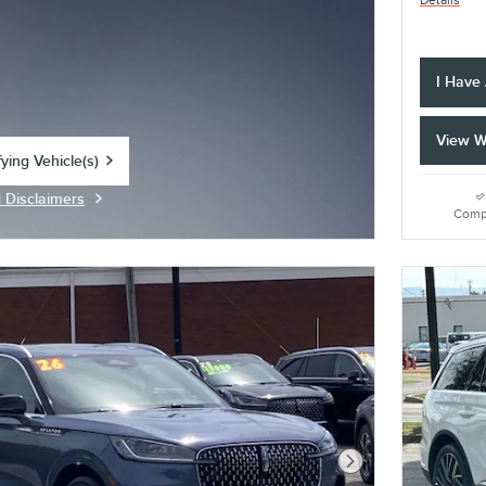
Details
I Have
View W
ying Vehicle(s)
tab
d Disclaimers
Modal
Comp
Next Photo