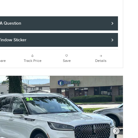
 A Question
indow Sticker
are
Track Price
Save
Details
Next Photo