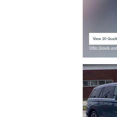
View 20 Qualif
open in same 
Offer Details an
Open Incentive 