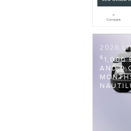
Compare
2026 L
$
1,000
AND 0.
MONTHS
NAUTIL