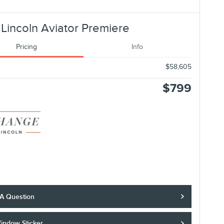
Lincoln Aviator Premiere
Pricing
Info
$58,605
$799
 A Question
indow Sticker