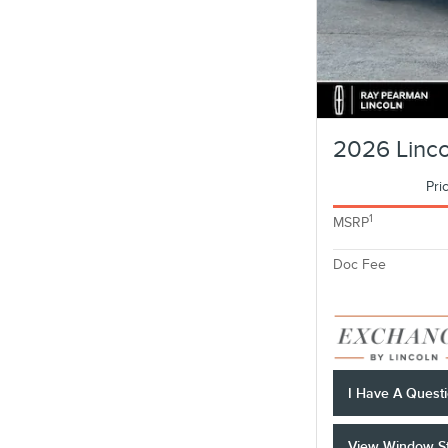
2026 Linco
Pri
1
MSRP
Doc Fee
I Have A Quest
View Window St